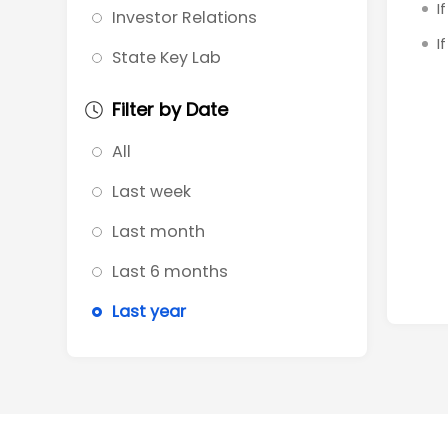
I
Investor Relations
I
State Key Lab
Filter by Date
All
Last week
Last month
Last 6 months
Last year