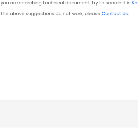
f you are searching technical document, try to search it in
Kn
f the above suggestions do not work, please
Contact Us
.