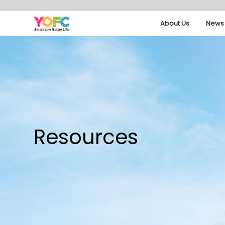
About Us
News 
Resources