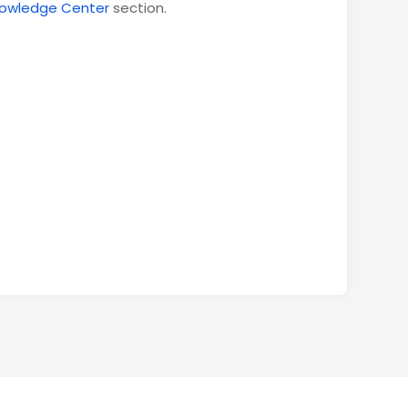
owledge Center
section.