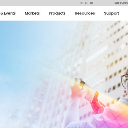
Stock Code
& Events
Markets
Products
Resources
Support