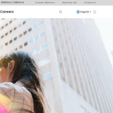
: 601869.SH / 06869.HK
Investor Relations
State Key Lab
Contact Us
Careers
English