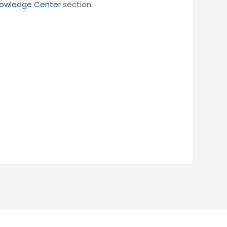
owledge Center
section.