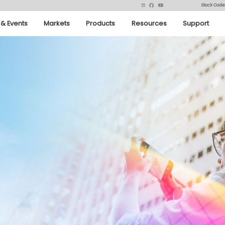
Stock Code
& Events
Markets
Products
Resources
Support