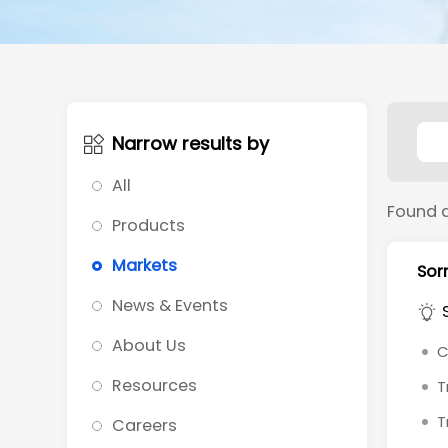
Narrow results by
All
Found 
Products
Markets
Sorr
News & Events
About Us
C
Resources
T
T
Careers