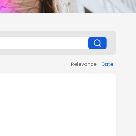
Relevance
Date