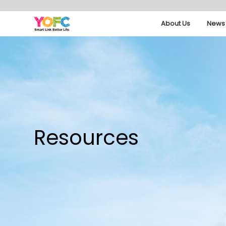
About Us
News 
Resources