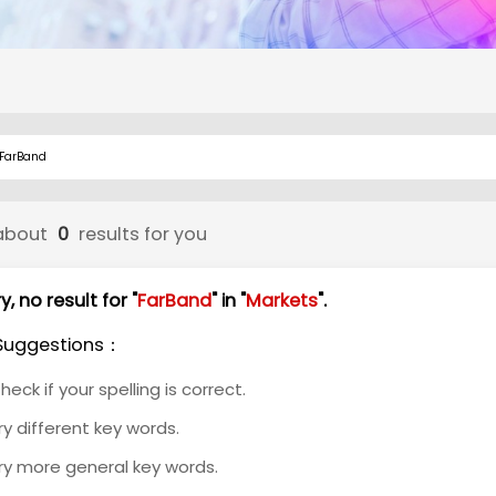
about
0
results for you
y, no result for "
FarBand
" in "
Markets
".
Suggestions：
heck if your spelling is correct.
ry different key words.
ry more general key words.