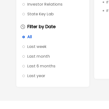
I
Investor Relations
I
State Key Lab
Filter by Date
All
Last week
Last month
Last 6 months
Last year