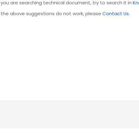
f you are searching technical document, try to search it in
Kn
f the above suggestions do not work, please
Contact Us
.