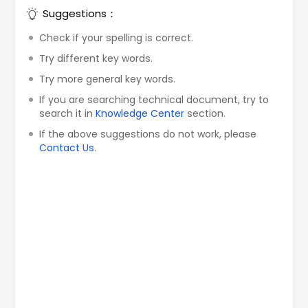
Suggestions：
Check if your spelling is correct.
Try different key words.
Try more general key words.
If you are searching technical document, try to
search it in
Knowledge Center
section.
If the above suggestions do not work, please
Contact Us
.