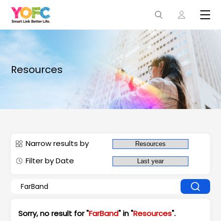
Resources
Narrow results by
Filter by Date
Sorry, no result for "
FarBand
" in "
Resources
".