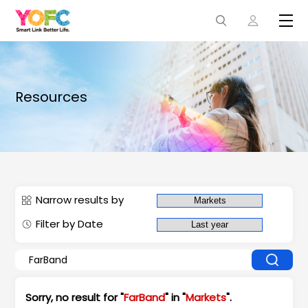
Resources
Narrow results by
Filter by Date
Sorry, no result for "
FarBand
" in "
Markets
".