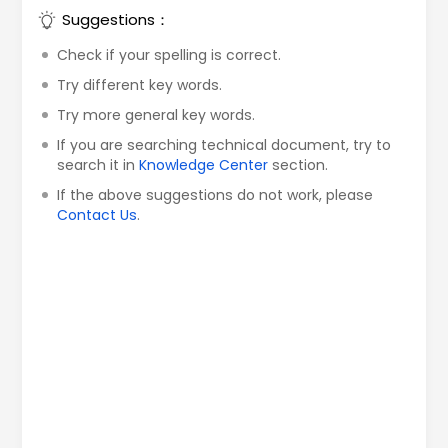
Suggestions：
Check if your spelling is correct.
Try different key words.
Try more general key words.
If you are searching technical document, try to
search it in
Knowledge Center
section.
If the above suggestions do not work, please
Contact Us
.