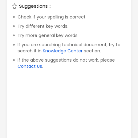
Suggestions：
Check if your spelling is correct.
Try different key words.
Try more general key words.
If you are searching technical document, try to
search it in
Knowledge Center
section.
If the above suggestions do not work, please
Contact Us
.