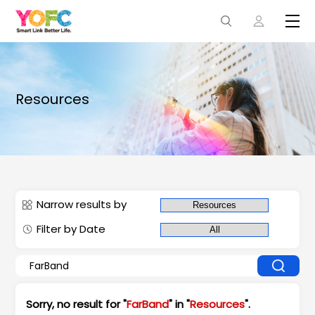
Resources
Narrow results by
Filter by Date
Sorry, no result for "
FarBand
" in "
Resources
".