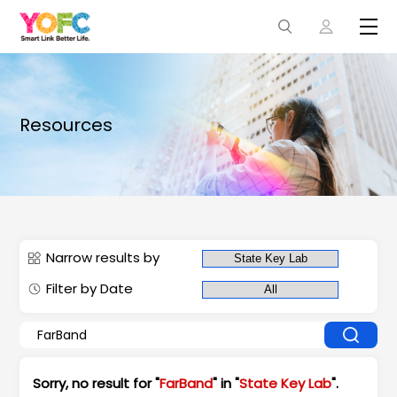
Resources
Narrow results by
Filter by Date
Sorry, no result for "
FarBand
" in "
State Key Lab
".