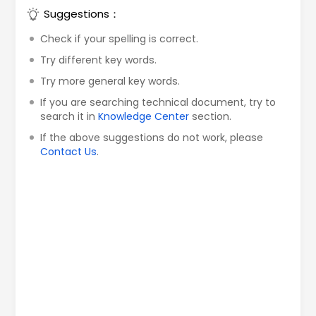
Suggestions：
Check if your spelling is correct.
Try different key words.
Try more general key words.
If you are searching technical document, try to
search it in
Knowledge Center
section.
If the above suggestions do not work, please
Contact Us
.