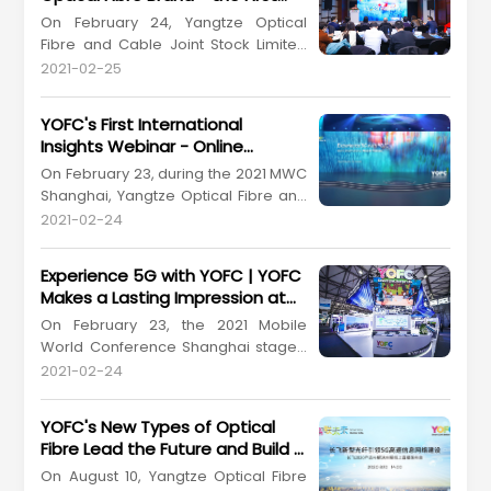
from March 6 to 10 at the San Diego
among China's Optical Fibre and
On February 24, Yangtze Optical
Convention Center, United States. As
Cable Enterprises
Fibre and Cable Joint Stock Limited
a global leading enterprise in the ...
Company (YOFC) (Stock Code
2021-02-25
601869.SH, 06869.HK) held a grand
press conference at Kerry Hotel
YOFC's First International
Pudong, Shanghai for the release of
Insights Webinar - Online
its "X-Band" optical fibre brand
Presentation of Products and
On February 23, during the 2021 MWC
during the 2021 MWC Shanghai. YOFC
Solutions
Shanghai, Yangtze Optical Fibre and
is the China's first domestic optic...
Cable Joint Stock Limited Company
2021-02-24
(YOFC) (Stock Code: 601869.SH,
06869.HK) held an international
Experience 5G with YOFC | YOFC
insights webinar. It's the first time for
Makes a Lasting Impression at
us to present our offerings to the
2021 MWC Shanghai
On February 23, the 2021 Mobile
worldwide customers in this special
World Conference Shanghai staged
way. On the theme...
a comeback after a year at the
2021-02-24
Shanghai New International Expo
Centre. Yangtze Optical Fibre and
YOFC's New Types of Optical
Cable Joint Stock Limited Company
Fibre Lead the Future and Build a
(YOFC) (Stock Code: 601869.SH,
Strong Foundation for Rapid 5G
On August 10, Yangtze Optical Fibre
06869.HK) would not miss the event