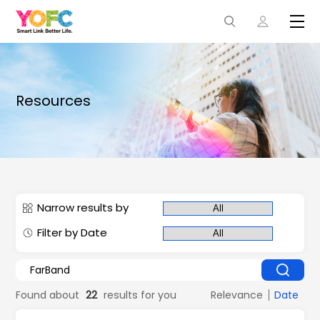
Resources
Narrow results by
Filter by Date
Found about
22
results for you
Relevance
Date