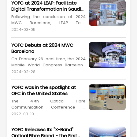
YOFC at 2024 LEAP: Facilitate
Digital Transformation in Saudi
Arabia
Following the conclusion of 2024
MWC Barcelona, LEAP Tech
Conference 2024 (hereinafter
2024-03-05
referred to as "2024 LEAP") kicked off
in Saudi Arabia. On March 4-7, 2024
YOFC Debuts at 2024 MWC
local time, Yangtze Optical Fibre and
Barcelona
Cable Joint Stock Limited Company
On February 26 local time, the 2024
(YOFC, stock coder: 601869.SH,
Mobile World Congress Barcelona
06869.HK) attended the big tech
(2024 MWC Barcelona), the world's
eve...
2024-02-28
premier event in mobile
communication kicked off in
YOFC was in the spotlight at
Barcelona, Spain. The event brought
OFC in the United States
together global enterprises, experts,
The 47th Optical Fibre
technologies, and services in the
Communication Conference &
field of mobile communication, pro...
Exhibition (OFC), which is the largest
2022-03-10
global conference and exhibition for
optical communications and
YOFC Releases Its "X-Band"
networking professionals, was held
Optical Fibre Brand - the First